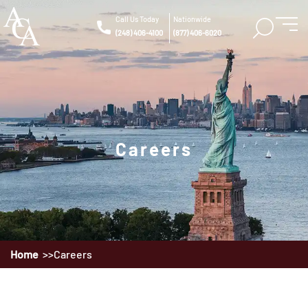
Call Us Today
Nationwide
(248) 406-4100
(877) 406-6020
Careers
Home
Careers