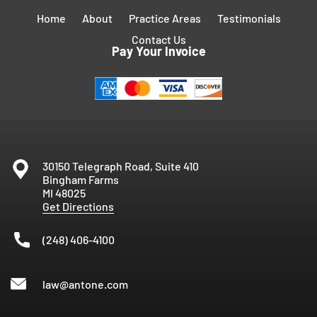
Home
About
Practice Areas
Testimonials
Contact Us
Pay Your Invoice
30150 Telegraph Road, Suite 410
Bingham Farms
MI
48025
Get Directions
(248) 406-4100
law@antone.com