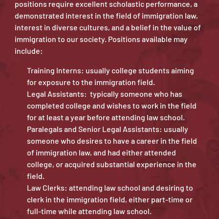
positions require excellent scholastic performance, a
demonstrated interest in the field of immigration law,
interest in diverse cultures, and a belief in the value of
immigration to our society. Positions available may
include:
Training Interns: usually college students aiming
for exposure to the immigration field.
Legal Assistants: typically someone who has
completed college and wishes to work in the field
for at least a year before attending law school.
Paralegals and Senior Legal Assistants: usually
someone who desires to have a career in the field
of immigration law, and had either attended
college, or acquired substantial experience in the
field.
Law Clerks: attending law school and desiring to
clerk in the immigration field, either part-time or
full-time while attending law school.