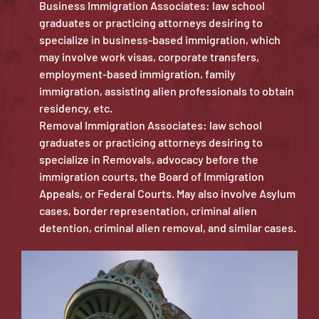
Business Immigration Associates: law school
graduates or practicing attorneys desiring to
specialize in business-based immigration, which
may involve work visas, corporate transfers,
employment-based immigration, family
immigration, assisting alien professionals to obtain
residency, etc.
Removal Immigration Associates: law school
graduates or practicing attorneys desiring to
specialize in Removals, advocacy before the
immigration courts, the Board of Immigration
Appeals, or Federal Courts. May also involve Asylum
cases, border representation, criminal alien
detention, criminal alien removal, and similar cases.