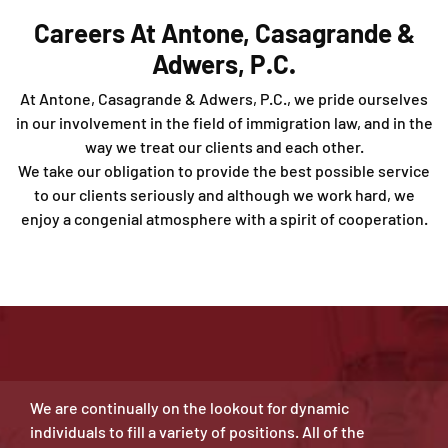
Careers At Antone, Casagrande &
Adwers, P.C.
At Antone, Casagrande & Adwers, P.C., we pride ourselves
in our involvement in the field of immigration law, and in the
way we treat our clients and each other.
We take our obligation to provide the best possible service
to our clients seriously and although we work hard, we
enjoy a congenial atmosphere with a spirit of cooperation.
We are continually on the lookout for dynamic
individuals to fill a variety of positions. All of the