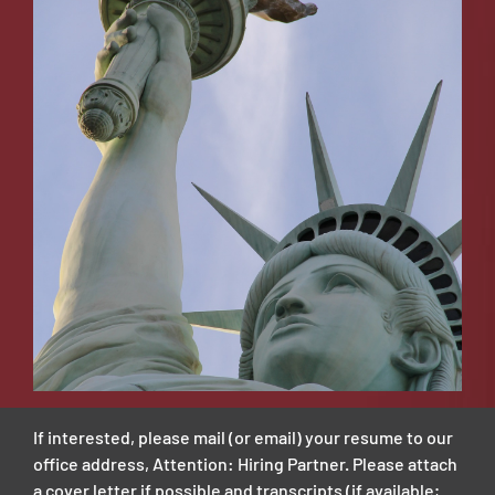
If interested, please mail (or email) your resume to our
office address, Attention: Hiring Partner. Please attach
a cover letter if possible and transcripts (if available;