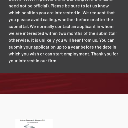
need not be official). Please be sure to let us know
which position you are interested in. We request that
you please avoid calling, whether before or after the
submittal. We normally contact an applicant in whom
we are interested within two months of the submittal;
otherwise, it is unlikely you will hear from us. You can
submit your application up to a year before the date in
which you wish or can start employment. Thank you for
your interest in our firm.