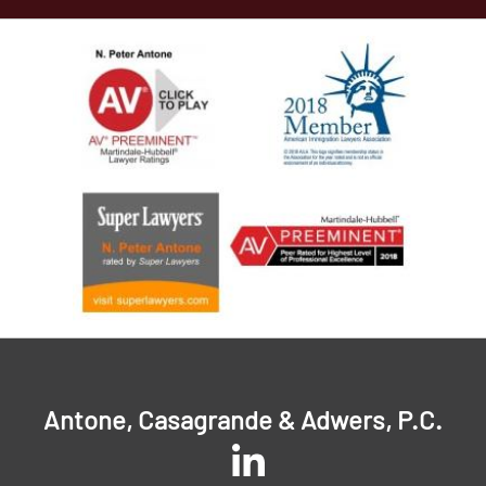
Antone, Casagrande & Adwers, P.C.