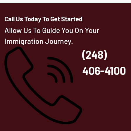
Call Us Today To Get Started
Allow Us To Guide You On Your
Immigration Journey.
(248)
406-4100